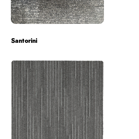
Santorini
Review