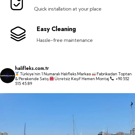
Quick installation at your place
Easy Cleaning
Hassle-free maintenance
halifleks.com.tr
Türkiye’nin 1 Numaralı Halıfleks Markası
Fabrikadan Toptan
& Perakende Satış
Ücretsiz Keşif Hemen Montaj
+90 552
515 45 89