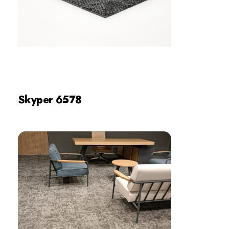
Skyper 6578
Review