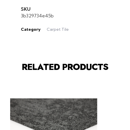
SKU
3b329734e45b
Category
Carpet Tile
RELATED PRODUCTS