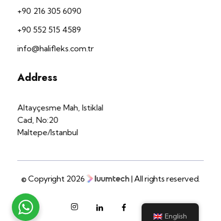
+90 216 305 6090
+90 552 515 4589
info@halifleks.com.tr
Address
Altayçesme Mah, Istiklal
Cad, No:20
Maltepe/Istanbul
© Copyright 2026
| All rights reserved.
English