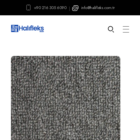
+90 216 305 6090
info@halifleks.com.tr
|
Halifleks.com.tr
Carpet | Mineflo | Durable PVC