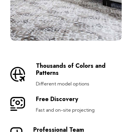
Thousands of Colors and
Patterns
Different model options
Free Discovery
Fast and on-site projecting
Professional Team