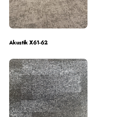
Akustik X61-62
Review