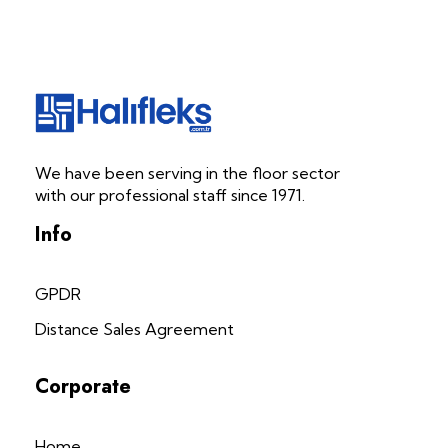
Halifleks.com.tr
Carpet | Mineflo | Durable PVC
We have been serving in the floor sector
with our professional staff since 1971.
Info
GPDR
Distance Sales Agreement
Corporate
Home