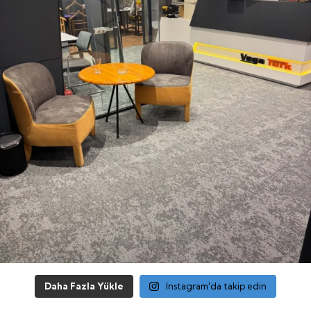
Daha Fazla Yükle
Instagram'da takip edin