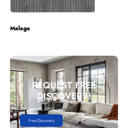
Malaga
Review
REQUEST FREE
DISCOVERY!
Free Discovery