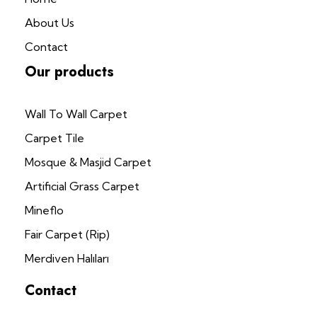
About Us
Contact
Our products
Wall To Wall Carpet
Carpet Tile
Mosque & Masjid Carpet
Artificial Grass Carpet
Mineflo
Fair Carpet (Rip)
Merdiven Halıları
Contact