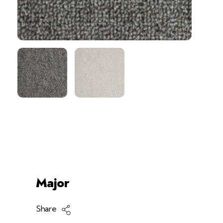
#!trpst#trp-Gettext Data-
Trpge...
Products
Carpet
Tile
<trp-Post-Container Data-Trp-P...
Major
Share